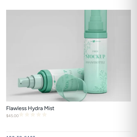
Flawless Hydra Mist
$
45.00