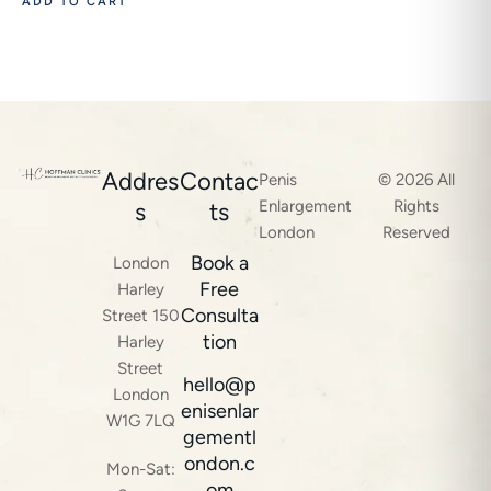
ADD TO CART
Addres
Contac
Penis
© 2026 All
Enlargement
Rights
s
ts
London
Reserved
Book a
London
Free
Harley
Consulta
Street 150
tion
Harley
Street
hello@p
London
enisenlar
W1G 7LQ
gementl
ondon.c
Mon-Sat:
om