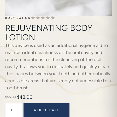
BODY LOTION
REJUVENATING BODY
LOTION
This device is used as an additional hygiene aid to
maintain ideal cleanliness of the oral cavity and
recommendations for the cleansing of the oral
cavity. It allows you to delicately and quickly clean
the spaces between your teeth and other critically
accessible areas that are simply not accessible to a
toothbrush.
$
48.00
$
55.00
ADD TO CART