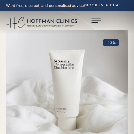
Want free, discreet, and personalised advice?
BOOK IN A CHAT
-13%