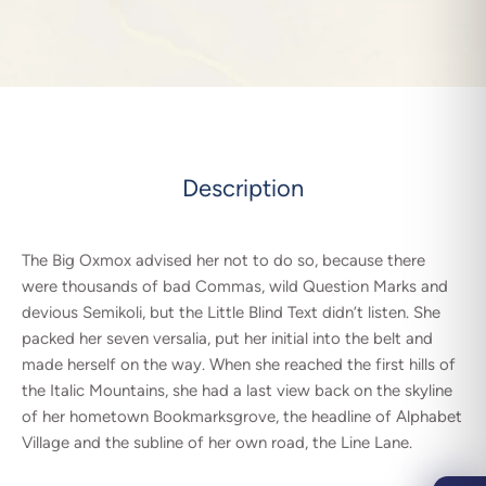
Description
The Big Oxmox advised her not to do so, because there
were thousands of bad Commas, wild Question Marks and
devious Semikoli, but the Little Blind Text didn’t listen. She
packed her seven versalia, put her initial into the belt and
made herself on the way. When she reached the first hills of
the Italic Mountains, she had a last view back on the skyline
of her hometown Bookmarksgrove, the headline of Alphabet
Village and the subline of her own road, the Line Lane.