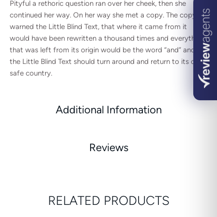
Pityful a rethoric question ran over her cheek, then she
continued her way. On her way she met a copy. The copy
warned the Little Blind Text, that where it came from it
would have been rewritten a thousand times and everything
that was left from its origin would be the word “and” and
the Little Blind Text should turn around and return to its own,
safe country.
Additional Information
Reviews
RELATED PRODUCTS