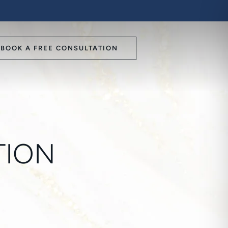
BOOK A FREE CONSULTATION
TION