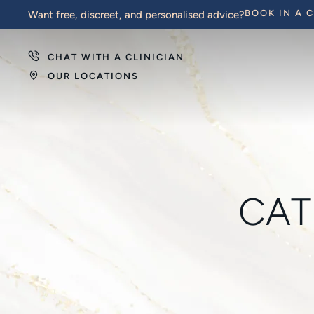
BOOK IN A 
Want free, discreet, and personalised advice?
CHAT WITH A CLINICIAN
OUR LOCATIONS
CAT