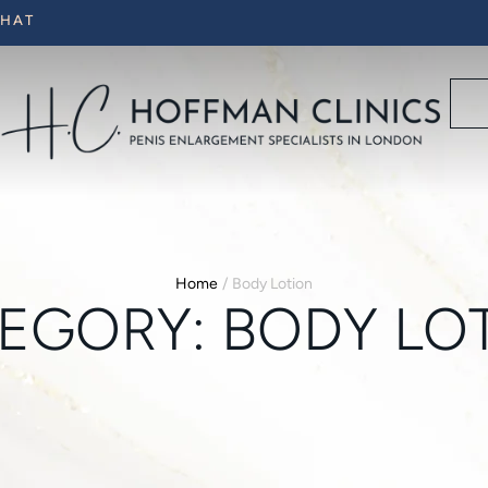
CHAT
Home
/
Body Lotion
EGORY:
BODY LO