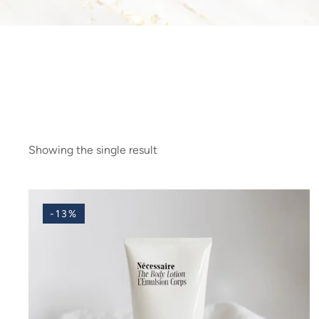
Showing the single result
-13%