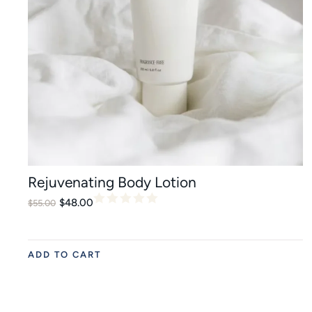
Rejuvenating Body Lotion
$
48.00
$
55.00
ADD TO CART