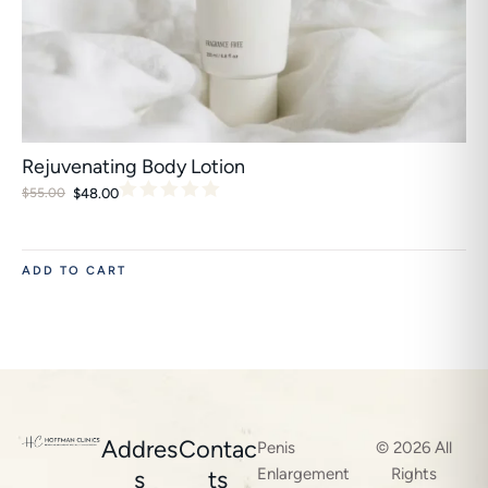
Rejuvenating Body Lotion
$
48.00
$
55.00
ADD TO CART
Addres
Contac
Penis
© 2026 All
Enlargement
Rights
s
ts