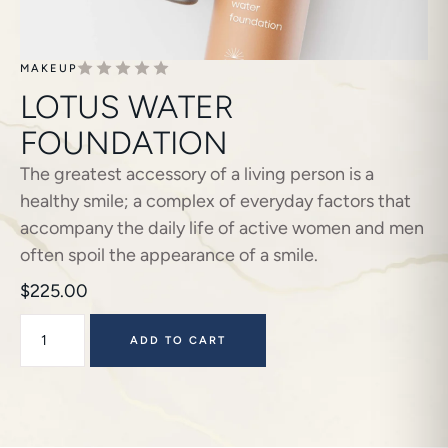
MAKEUP
LOTUS WATER
FOUNDATION
The greatest accessory of a living person is a
healthy smile; a complex of everyday factors that
accompany the daily life of active women and men
often spoil the appearance of a smile.
$
225.00
ADD TO CART