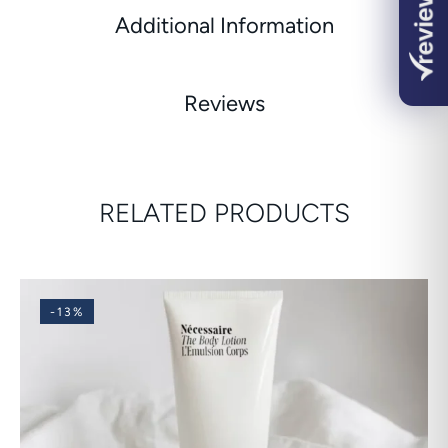
Additional Information
Reviews
RELATED PRODUCTS
-13%