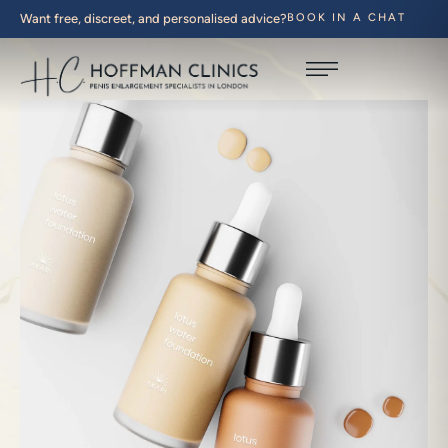
Want free, discreet, and personalised advice?
BOOK IN A CHAT