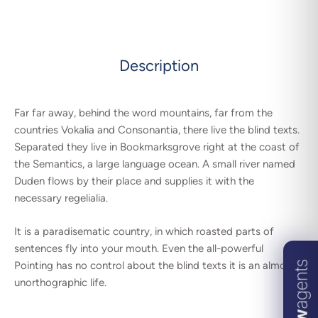
Description
Far far away, behind the word mountains, far from the
countries Vokalia and Consonantia, there live the blind texts.
Separated they live in Bookmarksgrove right at the coast of
the Semantics, a large language ocean. A small river named
Duden flows by their place and supplies it with the
necessary regelialia.
It is a paradisematic country, in which roasted parts of
sentences fly into your mouth. Even the all-powerful
Pointing has no control about the blind texts it is an almost
unorthographic life.