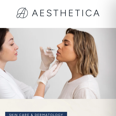
SKIN CARE & DERMATOLOGY