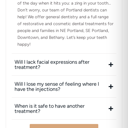
of the day when it hits you: a zing in your tooth…
Don’t worry, our team of Portland dentists can
help! We offer general dentistry and a full range
of restorative and cosmetic dental treatments for
people and families in NE Portland, SE Portland,
Downtown, and Bethany. Let’s keep your teeth
happy!
Will I lack facial expressions after
treatment?
Will I lose my sense of feeling where I
have the injections?
When is it safe to have another
treatment?