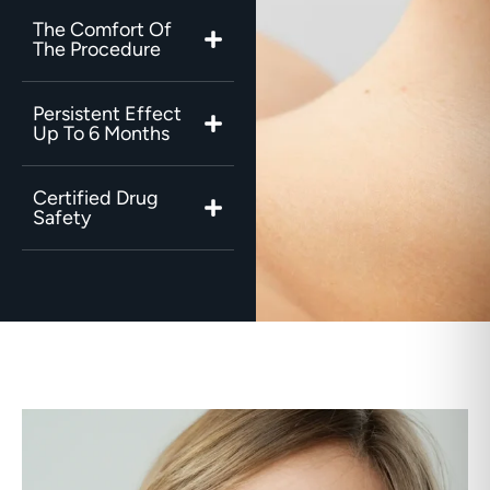
The Comfort Of
The Procedure
Persistent Effect
Up To 6 Months
Certified Drug
Safety