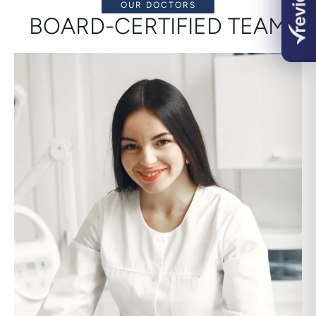
OUR DOCTORS
BOARD-CERTIFIED TEAM