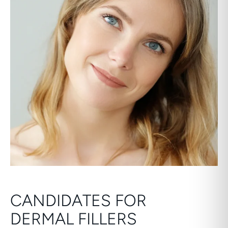
CANDIDATES FOR
DERMAL FILLERS