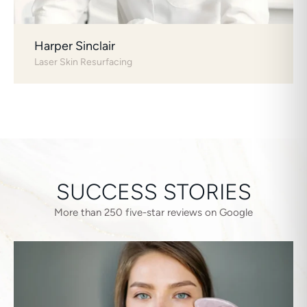
Harper Sinclair
Laser Skin Resurfacing
SUCCESS STORIES
More than 250 five-star reviews on Google