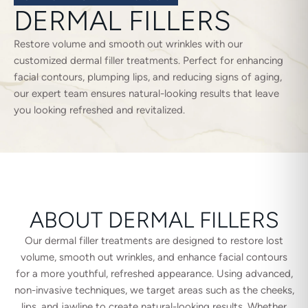
DERMAL FILLERS
Restore volume and smooth out wrinkles with our
customized dermal filler treatments. Perfect for enhancing
facial contours, plumping lips, and reducing signs of aging,
our expert team ensures natural-looking results that leave
you looking refreshed and revitalized.
ABOUT DERMAL FILLERS
Our dermal filler treatments are designed to restore lost
volume, smooth out wrinkles, and enhance facial contours
for a more youthful, refreshed appearance. Using advanced,
non-invasive techniques, we target areas such as the cheeks,
lips, and jawline to create natural-looking results. Whether