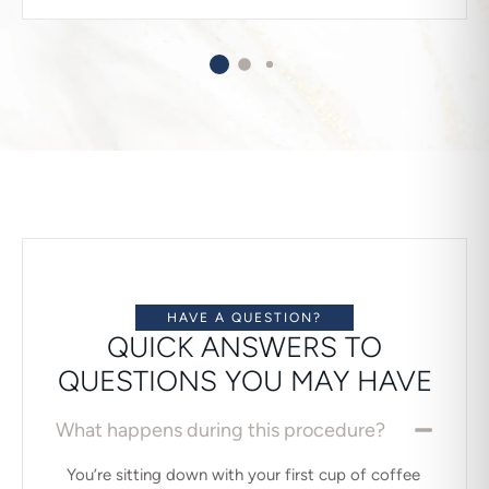
HAVE A QUESTION?
QUICK ANSWERS TO
QUESTIONS YOU MAY HAVE
What happens during this procedure?
You’re sitting down with your first cup of coffee