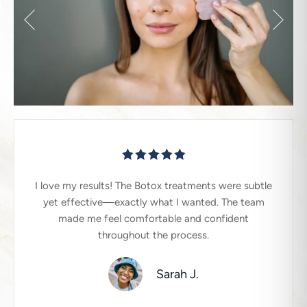
I love my results! The Botox treatments were subtle
yet effective—exactly what I wanted. The team
made me feel comfortable and confident
throughout the process.
Sarah J.