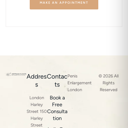
MAKE AN APPOINTMENT
Addres
Contac
Penis
© 2026 All
Enlargement
Rights
s
ts
London
Reserved
Book a
London
Free
Harley
Consulta
Street 150
tion
Harley
Street