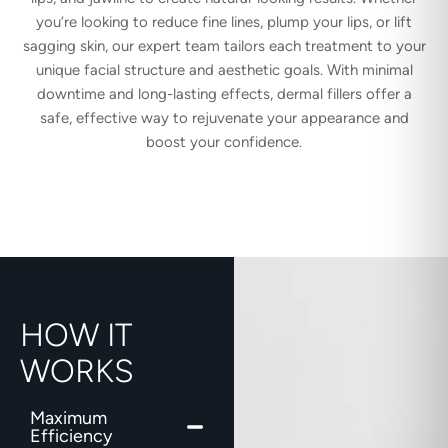
you’re looking to reduce fine lines, plump your lips, or lift
sagging skin, our expert team tailors each treatment to your
unique facial structure and aesthetic goals. With minimal
downtime and long-lasting effects, dermal fillers offer a
safe, effective way to rejuvenate your appearance and
boost your confidence.
HOW IT
WORKS
Maximum
Efficiency