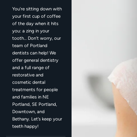
You’re sitting down with
your first cup of coffee
of the day when it hits
you: a zing in your
tooth… Don’t worry, our
team of Portland
dentists can help! We
offer general dentistry
and a full range of
restorative and
cosmetic dental
treatments for people
and families in NE
Portland, SE Portland,
Downtown, and
Bethany. Let’s keep your
teeth happy!