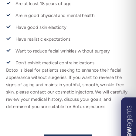
Are at least 18 years of age
Are in good physical and mental health
Have good skin elasticity
Have realistic expectations
Want to reduce facial wrinkles without surgery
Don’t exhibit medical contraindications
Botox is ideal for patients seeking to enhance their facial
appearance without surgeries. If you want to reverse the
signs of aging and maintain youthful, smooth, wrinkle-free
skin, please contact our cosmetic injectors. We will carefully
review your medical history, discuss your goals, and
determine if you are suitable for Botox injections.