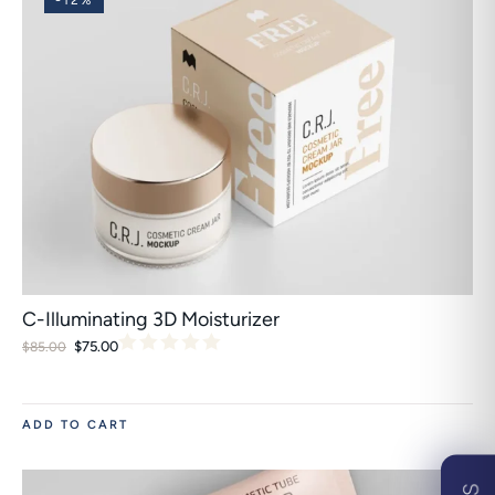
-12%
C-Illuminating 3D Moisturizer
$
75.00
$
85.00
ADD TO CART