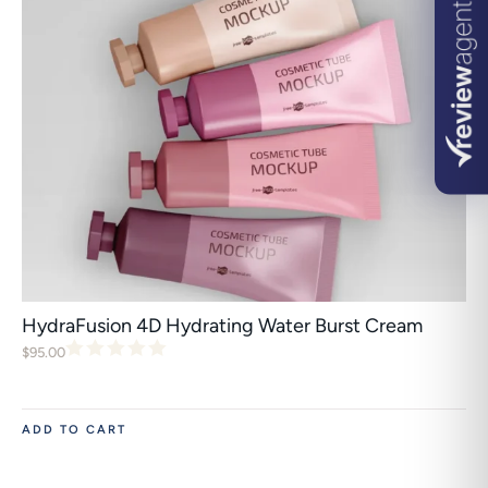
HydraFusion 4D Hydrating Water Burst Cream
$
95.00
ADD TO CART