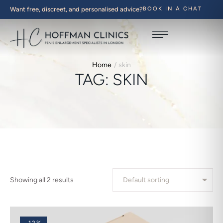
Want free, discreet, and personalised advice?
BOOK IN A CHAT
Home
/
skin
TAG:
SKIN
Showing all 2 results