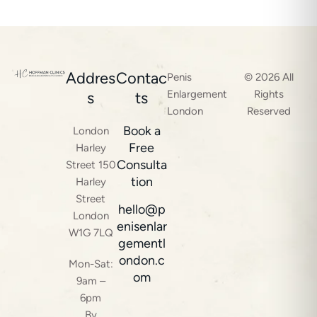
Addres
Contac
Penis
© 2026 All
Enlargement
Rights
s
ts
London
Reserved
Book a
London
Free
Harley
Consulta
Street 150
tion
Harley
Street
hello@p
London
enisenlar
W1G 7LQ
gementl
ondon.c
Mon-Sat:
om
9am –
6pm
By